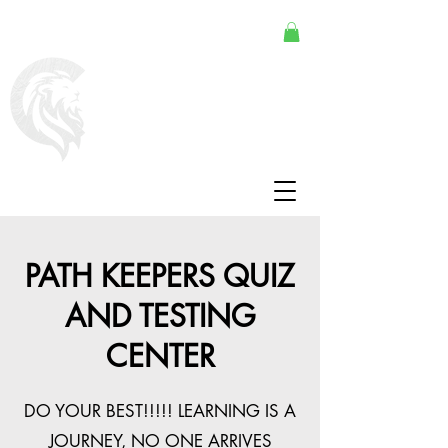
PATH KEEPERS QUIZ
AND TESTING
CENTER
DO YOUR BEST!!!!! LEARNING IS A
JOURNEY, NO ONE ARRIVES