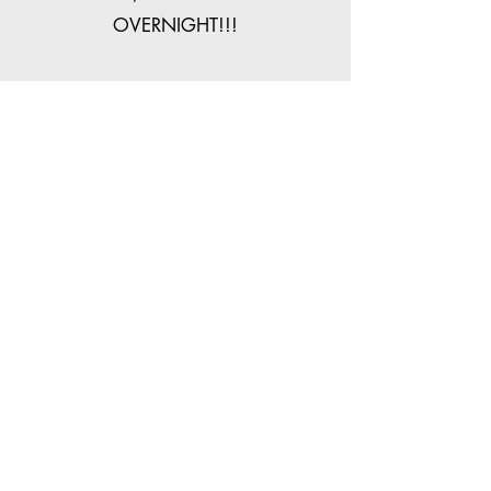
OVERNIGHT!!!