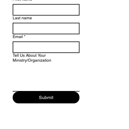
Last name
Email
*
Tell Us About Your
Ministry/Organization
Submit