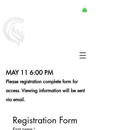
MAY 11 6:00 PM
Please registration complete form for
access. Viewing information will be sent
via email.
Registration Form
First name
*