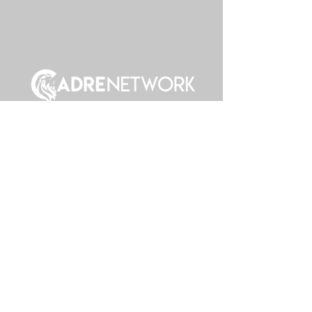
Join Cadre
Cadre Intranet
Giving
Calender & Events