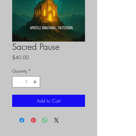
Sacred Pause
Price
$40.00
Quantity
*
Add to Cart