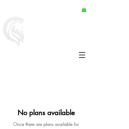
No plans available
Once there are plans available for