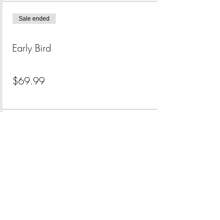
Sale ended
Ticket type
Early Bird
Price
$69.99
+$1.75 ticket service fee
Share This Event