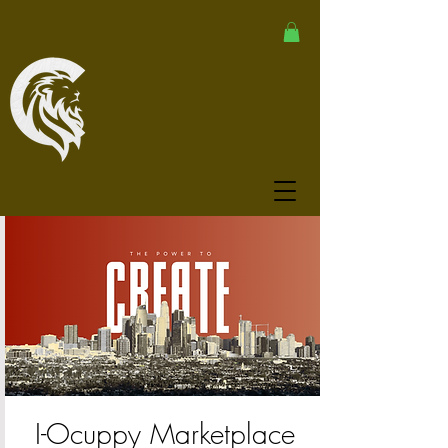
I-Ocuppy Marketplace