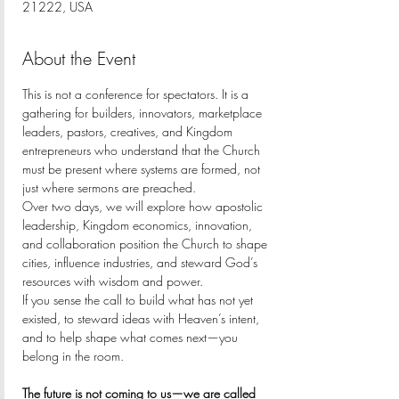
21222, USA
About the Event
This is not a conference for spectators. It is a 
gathering for builders, innovators, marketplace 
leaders, pastors, creatives, and Kingdom 
entrepreneurs who understand that the Church 
must be present where systems are formed, not 
just where sermons are preached.
Over two days, we will explore how apostolic 
leadership, Kingdom economics, innovation, 
and collaboration position the Church to shape 
cities, influence industries, and steward God’s 
resources with wisdom and power.
If you sense the call to build what has not yet 
existed, to steward ideas with Heaven’s intent, 
and to help shape what comes next—you 
belong in the room.
The future is not coming to us—we are called 