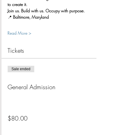
to create it.
Join us. Build with us. Occupy with purpose.
📍 
Baltimore, Maryland
Read More >
Tickets
Sale ended
Ticket type
General Admission
More info
Price
$80.00
+$2.00 ticket service fee