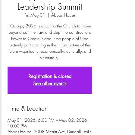
Leadership Summit
Fri, May 01
  |  
Abbas House
I-Occupy 2026 is a call to the Church to move
beyond commentary and step into construction.
Power to Create is about the people of God
actively participating in the infrastructure of the
future—spiritually, economically, culturally, and
structurally.
Registration is closed
See other events
Time & Location
May 01, 2026, 6:00 PM – May 02, 2026,
10:00 PM
Abbas House, 2008 Merritt Ave, Dundalk, MD