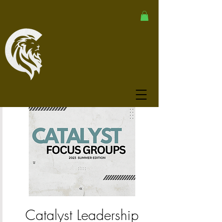
Catalyst Leadership