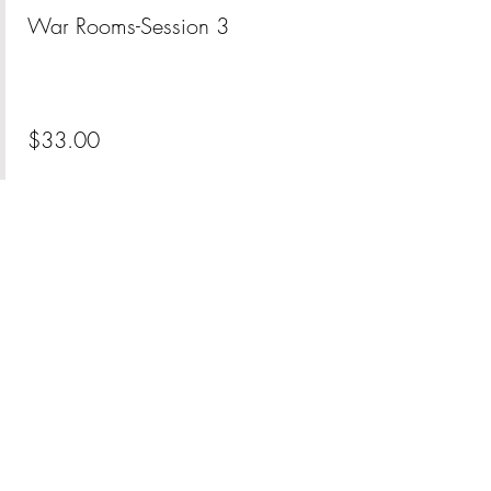
War Rooms-Session 3
More info
Price
$33.00
+$0.83 ticket service fee
Share This Event