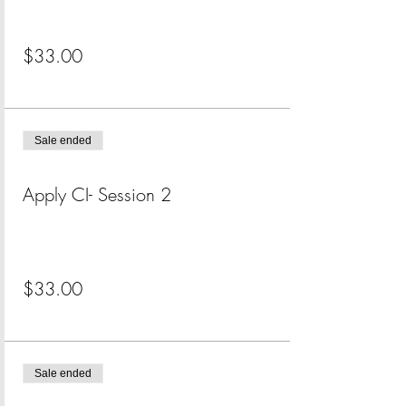
Price
$33.00
+$0.83 ticket service fee
Sale ended
Ticket type
Apply CI- Session 2
More info
Price
$33.00
+$0.83 ticket service fee
Sale ended
Ticket type