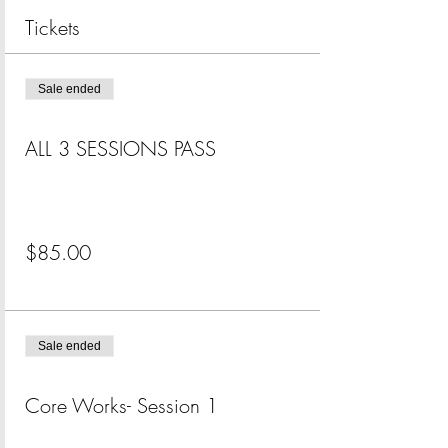
Tickets
Sale ended
Ticket type
ALL 3 SESSIONS PASS
More info
Price
$85.00
+$2.13 ticket service fee
Sale ended
Ticket type
Core Works- Session 1
More info