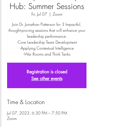
Hub: Summer Sessions
Fri, Jul 07
  |  
Zoom
Join Dr. Jonathan Patterson for 3 Impactful,
thought-proving sessions that will enhance your
leadership performance.
-Core Leadership Team Development
-Applying Contextual Intelligence
-War Rooms and Think Tanks
Registration is closed
See other events
Time & Location
Jul 07, 2023, 6:30 PM – 7:50 PM
Zoom