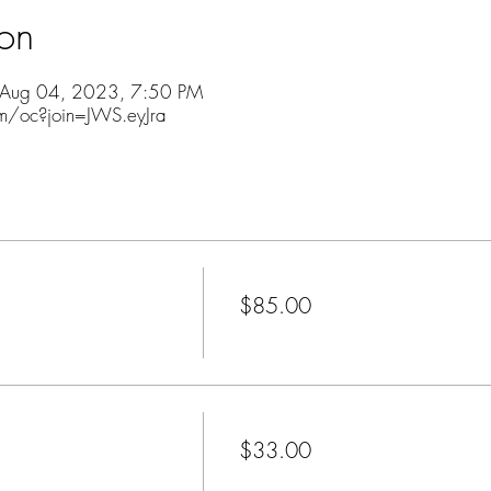
ion
 Aug 04, 2023, 7:50 PM
m/oc?join=JWS.eyJra
Price
$85.00
+$2.13 ticket service fee
Price
$33.00
+$0.83 ticket service fee