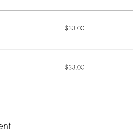
Price
$33.00
+$0.83 ticket service fee
Price
$33.00
+$0.83 ticket service fee
ent