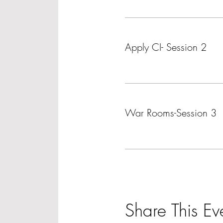
Ticket type
Apply CI- Session 2
More info
Ticket type
War Rooms-Session 3
More info
Share This Ev