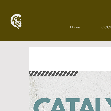
Home
IOCC