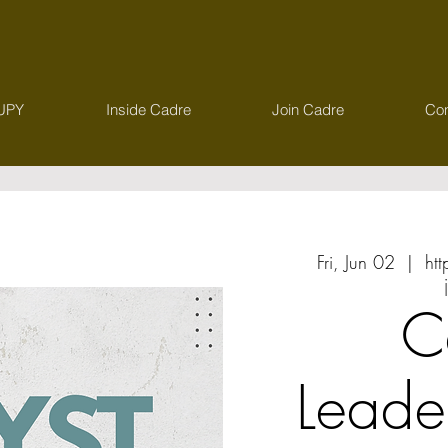
UPY
Inside Cadre
Join Cadre
Con
Fri, Jun 02
  |  
ht
C
Leade