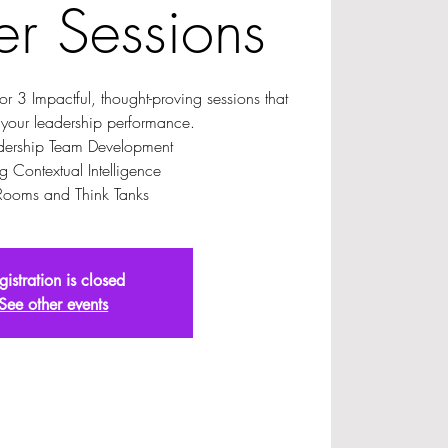
r Sessions
for 3 Impactful, thought-proving sessions that
 your leadership performance.
dership Team Development
g Contextual Intelligence
Rooms and Think Tanks
gistration is closed
See other events