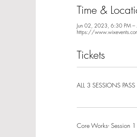
Time & Locat
Jun 02, 2023, 6:30 PM –
https://www.wixevents.co
Tickets
Ticket type
ALL 3 SESSIONS PASS
More info
Ticket type
Core Works- Session 1
More info