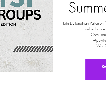
Summe
Join Dr. Jonathan Patterson 
will enhance
-Core Lea
-Applyin
-War 
Re