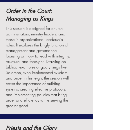
Order in the Court:
Managing as Kings
This session is designed for church
administrators, ministry leaders, and
those in organizational leadership
roles. It explores the kingly function of
management and governance,
focusing on how to lead with integrity,
structure, and foresight. Drawing on
biblical examples of godly kings like
Solomon, who implemented wisdom
and order in his reign, the session will
cover the importance of building
systems, creating effective protocols,
and implementing policies that bring
order and efficiency while serving the
greater good.
Priests and the Glory