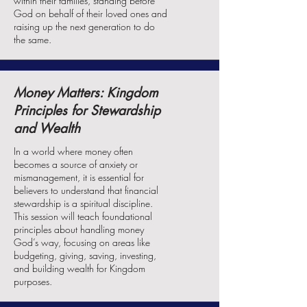
within their families, standing before
God on behalf of their loved ones and
raising up the next generation to do
the same.
Money Matters: Kingdom
Principles for Stewardship
and Wealth
In a world where money often
becomes a source of anxiety or
mismanagement, it is essential for
believers to understand that financial
stewardship is a spiritual discipline.
This session will teach foundational
principles about handling money
God’s way, focusing on areas like
budgeting, giving, saving, investing,
and building wealth for Kingdom
purposes.