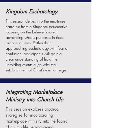
Kingdom Eschatology
This session delves into the end-times
narrative from a Kingdom perspective,
focusing on the believer's role in
advancing God’s purposes in these
prophetic times. Rather than
approaching eschatology with fear or
confusion, participants will gain a
clear understanding of how the
unfolding events align with the
establishment of Christ’s eternal reign.
Integrating Marketplace
Ministry into Church Life
This session explores practical
strategies for incorporating
marketplace ministry into the fabric
of church life, empowering