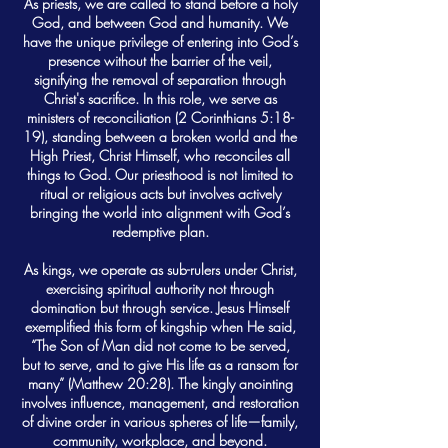
As priests, we are called to stand before a holy
God, and between God and humanity. We
have the unique privilege of entering into God’s
presence without the barrier of the veil,
signifying the removal of separation through
Christ's sacrifice. In this role, we serve as
ministers of reconciliation (2 Corinthians 5:18-
19), standing between a broken world and the
High Priest, Christ Himself, who reconciles all
things to God. Our priesthood is not limited to
ritual or religious acts but involves actively
bringing the world into alignment with God’s
redemptive plan.
As kings, we operate as sub-rulers under Christ,
exercising spiritual authority not through
domination but through service. Jesus Himself
exemplified this form of kingship when He said,
“The Son of Man did not come to be served,
but to serve, and to give His life as a ransom for
many” (Matthew 20:28). The kingly anointing
involves influence, management, and restoration
of divine order in various spheres of life—family,
community, workplace, and beyond.