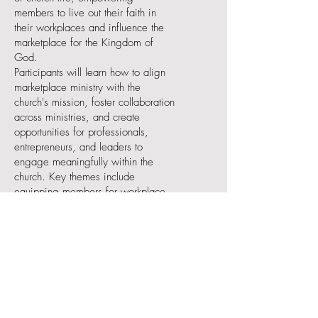
members to live out their faith in
their workplaces and influence the
marketplace for the Kingdom of
God.
Participants will learn how to align
marketplace ministry with the
church's mission, foster collaboration
across ministries, and create
opportunities for professionals,
entrepreneurs, and leaders to
engage meaningfully within the
church. Key themes include
equipping members for workplace
evangelism, creating a culture that
values vocational calling, and
celebrating marketplace influence
as part of God’s Kingdom work.
World Changers Track: