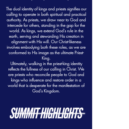
The dual identity of kings and priests signifies our
calling to operate in both spiritual and practical
authority. As priests, we draw near to God and
intercede for others, standing in the gap for the
world. As kings, we extend God’s rule in the
earth, serving and stewarding His creation in
alignment with His will. Our Christ-likeness
involves embodying both these roles, as we are
conformed to His image as the ultimate Priest-
King.
Ultimately, walking in the priest-king identity
reflects the fullness of our calling in Christ. We
are priests who reconcile people to God and
kings who influence and restore order in a
world that is desperate for the manifestation of
God's Kingdom.