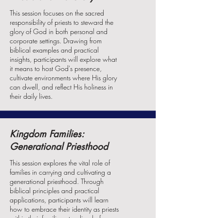
This session focuses on the sacred
responsibility of priests to steward the
glory of God in both personal and
corporate settings. Drawing from
biblical examples and practical
insights, participants will explore what
it means to host God's presence,
cultivate environments where His glory
can dwell, and reflect His holiness in
their daily lives.
Kingdom Families:
Generational Priesthood
This session explores the vital role of
families in carrying and cultivating a
generational priesthood. Through
biblical principles and practical
applications, participants will learn
how to embrace their identity as priests