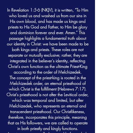
In Revelation 1:5-6 (NKJV), it is written, “To Him
who loved us and washed us from our sins in
His own blood, and has made us kings and
priests to His God and Father, to Him be glory
and dominion forever and ever. Amen.” This
passage highlights a fundamental truth about
our identity in Christ: we have been made to be
both kings and priests. These roles are not
separate or mutually exclusive; rather, they are
integrated in the believer’s identity, reflecting
Christ's own function as the ultimate Priest-King
according to the order of Melchizedek.
The concept of the priest-king is rooted in the
Melchizedek order, an eternal priesthood of
which Christ is the fulfillment (Hebrews 7:17).
Christ's priesthood is not after the Levitical order,
which was temporal and limited, but after
Melchizedek, who represents an eternal and
transcendent priesthood. Our Christlikeness,
therefore, incorporates this principle, meaning
that as His followers, we are called to operate
in both priestly and kingly functions.