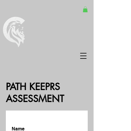
PATH KEEPRS
ASSESSMENT
Name