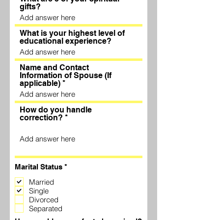
gifts?
What is your highest level of
educational experience?
Name and Contact
Information of Spouse (If
applicable)
How do you handle
correction?
R
Marital Status
*
e
q
Married
u
Single
i
Divorced
r
Separated
e
d