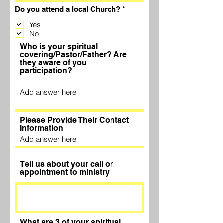
R
Do you attend a local Church?
*
e
q
Yes
u
No
i
Who is your spiritual
r
e
covering/Pastor/Father? Are
d
they aware of you
participation?
Please Provide Their Contact
Information
Tell us about your call or
appointment to ministry
What are 3 of your spiritual