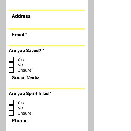
Address
Email
R
Are you Saved?
*
e
q
Yes
u
No
i
Unsure
r
e
Social Media
d
R
Are you Spirit-filled
*
e
q
Yes
u
No
i
Unsure
r
e
Phone
d